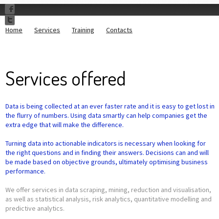
Home
Services
Training
Contacts
Services offered
Data is being collected at an ever faster rate and it is easy to get lost in
the flurry of numbers. Using data smartly can help companies get the
extra edge that will make the difference.
Turning data into actionable indicators is necessary when looking for
the right questions and in finding their answers. Decisions can and will
be made based on objective grounds, ultimately optimising business
performance.
We offer services in data scraping, mining, reduction and visualisation,
as well as statistical analysis, risk analytics, quantitative modelling and
predictive analytics.