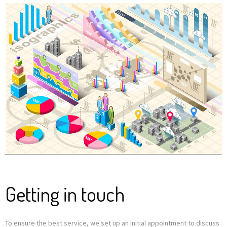
Getting in touch
To ensure the best service, we set up an initial appointment to discuss